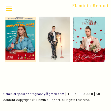
Flaminia Reposi
flaminiareposi.photography@gmail.com
| +33 6 11 09 00 11 | All
content copyright © Flaminia Reposi, all rights reserved.