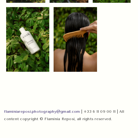
flaminiareposi.photography@gmail.com
| +33 6 11 09 00 11 | All
content copyright © Flaminia Reposi, all rights reserved.