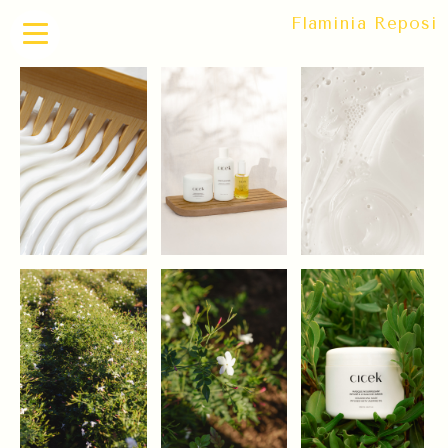
Flaminia Reposi