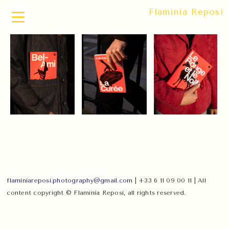
Flaminia Reposi
flaminiareposi.photography@gmail.com
| +33 6 11 09 00 11 | All
content copyright © Flaminia Reposi, all rights reserved.